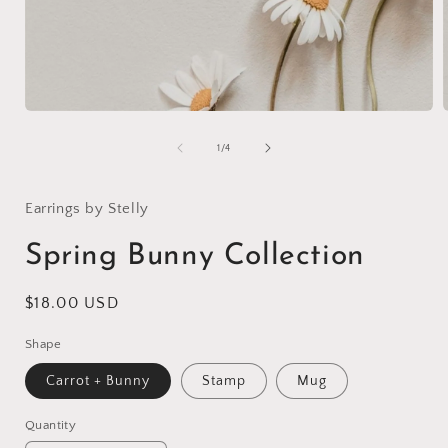
Open
media
1
of
1
/
4
in
i
modal
Earrings by Stelly
Spring Bunny Collection
Regular
$18.00 USD
price
Shape
Carrot + Bunny
Stamp
Mug
Quantity