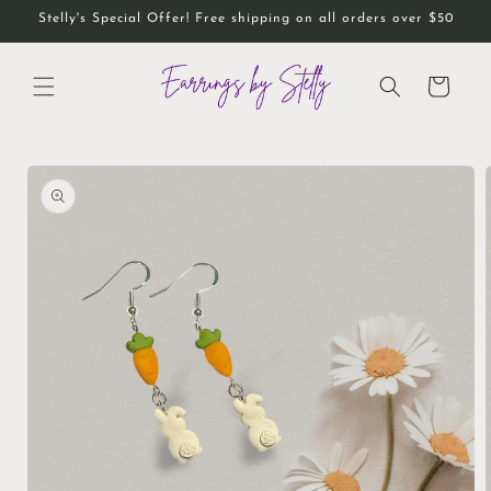
Skip to
Stelly's Special Offer! Free shipping on all orders over $50
content
Cart
Skip to
product
information