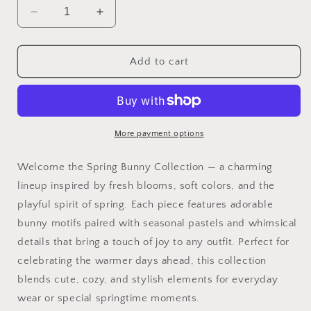
Decrease
Increase
quantity
quantity
for
for
Spring
Spring
Add to cart
Bunny
Bunny
Collection
Collection
More payment options
Welcome the Spring Bunny Collection — a charming
lineup inspired by fresh blooms, soft colors, and the
playful spirit of spring. Each piece features adorable
bunny motifs paired with seasonal pastels and whimsical
details that bring a touch of joy to any outfit. Perfect for
celebrating the warmer days ahead, this collection
blends cute, cozy, and stylish elements for everyday
wear or special springtime moments.