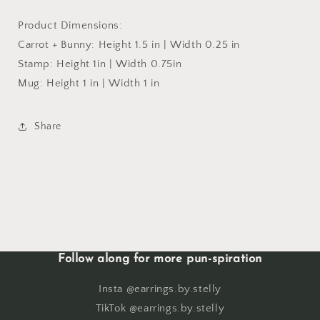
Product Dimensions:
Carrot + Bunny: Height 1.5 in | Width 0.25 in
Stamp: Height 1in | Width 0.75in
Mug:
Height 1 in | Width 1 in
Share
Follow along for more pun-spiration
Insta @earrings.by.stelly
TikTok @earrings.by.stelly