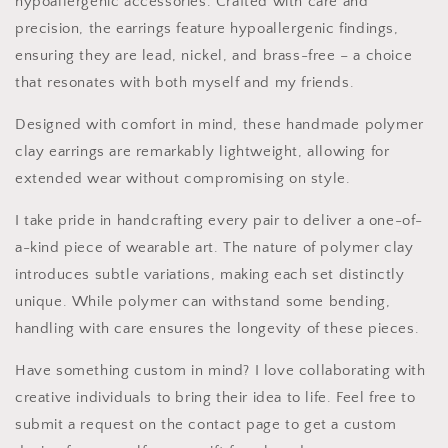
hypoallergenic accessories. Crafted with care and
precision, the earrings feature hypoallergenic findings,
ensuring they are lead, nickel, and brass-free – a choice
that resonates with both myself and my friends.
Designed with comfort in mind, these handmade polymer
clay earrings are remarkably lightweight, allowing for
extended wear without compromising on style.
I take pride in handcrafting every pair to deliver a one-of-
a-kind piece of wearable art. The nature of polymer clay
introduces subtle variations, making each set distinctly
unique. While polymer can withstand some bending,
handling with care ensures the longevity of these pieces.
Have something custom in mind? I love collaborating with
creative individuals to bring their idea to life. Feel free to
submit a request on the contact page to get a custom