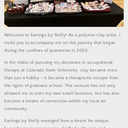
Welcome to Earrings by Stelly! As a polymer clay artist, I
invite you to accompany me on this journey that began
during the confines of quarantine in 2020.
In the midst of pursuing my doctorate in occupational
therapy at Colorado State University, clay became more
than just a hobby – it became a therapeutic escape from
the rigors of graduate school. This venture has not only
allowed me to start my own small business, but has also
become a means of connection within my local art
community.
Earrings by Stelly emerged from a desire for unique,