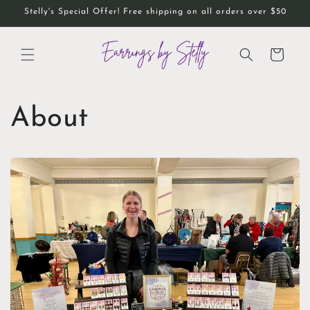
Skip to
Stelly's Special Offer! Free shipping on all orders over $50
content
Cart
About