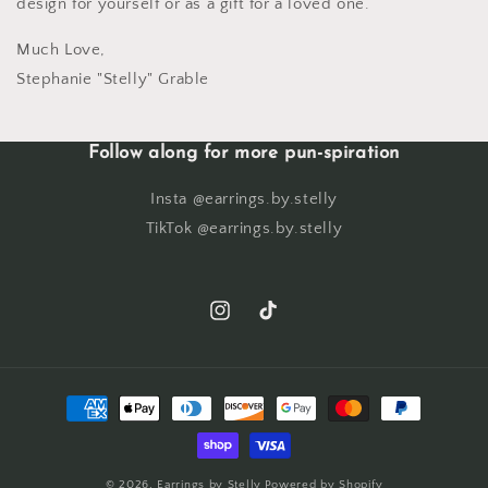
design for yourself or as a gift for a loved one.
Much Love,
Stephanie "Stelly" Grable
Follow along for more pun-spiration
Insta @earrings.by.stelly
TikTok @earrings.by.stelly
Instagram
TikTok
Payment
methods
© 2026,
Earrings by Stelly
Powered by Shopify