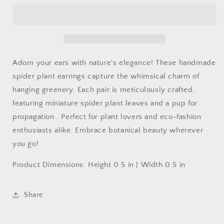
Dangles
Dangles
Adorn your ears with nature's elegance! These handmade
spider plant earrings capture the whimsical charm of
hanging greenery. Each pair is meticulously crafted,
featuring miniature spider plant leaves and a pup for
propagation . Perfect for plant lovers and eco-fashion
enthusiasts alike. Embrace botanical beauty wherever
you go!
Product Dimensions: Height 0.5 in | Width 0.5 in
Share