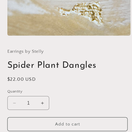
Open
media
1
in
Earrings by Stelly
modal
Spider Plant Dangles
Regular
$22.00 USD
price
Quantity
Decrease
Increase
quantity
quantity
for
for
Spider
Spider
Add to cart
Plant
Plant