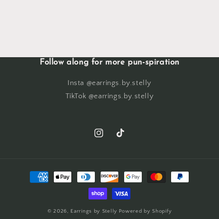
Follow along for more pun-spiration
Insta @earrings.by.stelly
TikTok @earrings.by.stelly
Instagram
TikTok
Payment
methods
© 2026,
Earrings by Stelly
Powered by Shopify