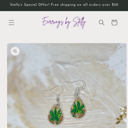
Skip to
Stelly's Special Offer! Free shipping on all orders over $50
content
Cart
Skip to
product
information