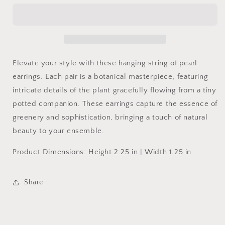
of
of
Pearls
Pearls
Elevate your style with these hanging string of pearl
earrings. Each pair is a botanical masterpiece, featuring
intricate details of the plant gracefully flowing from a tiny
potted companion. These earrings capture the essence of
greenery and sophistication, bringing a touch of natural
beauty to your ensemble.
Product Dimensions:
Height 2.25 in | Width 1.25 in
Share