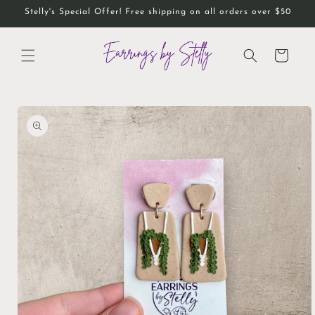
Skip to
Stelly's Special Offer! Free shipping on all orders over $50
content
Cart
Skip to
product
information