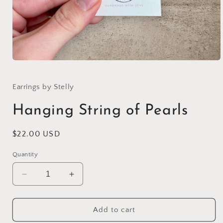
Open
media
1
in
Earrings by Stelly
modal
Hanging String of Pearls
Regular
$22.00 USD
price
Quantity
Decrease
Increase
quantity
quantity
for
for
Hanging
Hanging
Add to cart
String
String