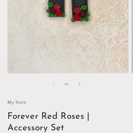
Open
media
1
of
1
/
4
in
i
modal
My Store
Forever Red Roses |
Accessory Set