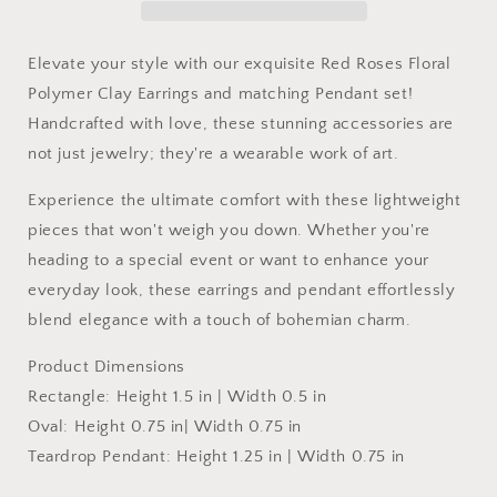
Set
Set
Elevate your style with our exquisite Red Roses Floral
Polymer Clay Earrings and matching Pendant set!
Handcrafted with love, these stunning accessories are
not just jewelry; they're a wearable work of art.
Experience the ultimate comfort with these lightweight
pieces that won't weigh you down. Whether you're
heading to a special event or want to enhance your
everyday look, these earrings and pendant effortlessly
blend elegance with a touch of bohemian charm.
Product Dimensions
Rectangle: Height 1.5 in | Width 0.5 in
Oval:
Height 0.75 in| Width 0.75 in
Teardrop Pendant:
Height 1.25 in | Width 0.75 in