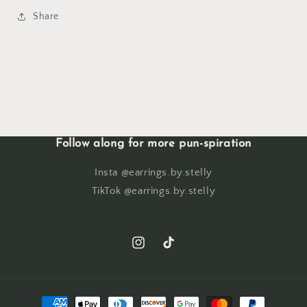
Share
Follow along for more pun-spiration
Insta @earrings.by.stelly
TikTok @earrings.by.stelly
Instagram
TikTok
Payment