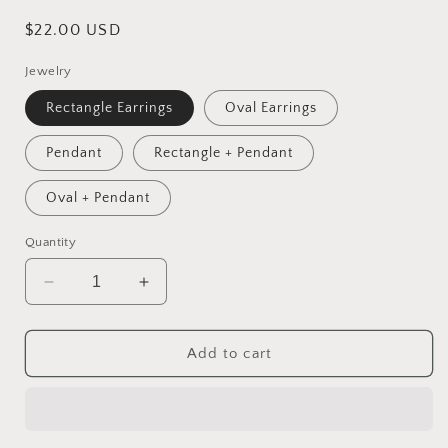
Regular
$22.00 USD
price
Jewelry
Rectangle Earrings
Oval Earrings
Pendant
Rectangle + Pendant
Oval + Pendant
Quantity
Decrease
Increase
quantity
quantity
for
for
Forever
Forever
Add to cart
Red
Red
Roses
Roses
|
|
Accessory
Accessory