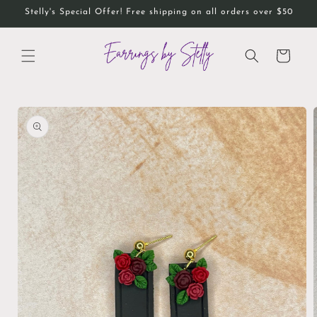
Skip to
Stelly's Special Offer! Free shipping on all orders over $50
content
Cart
Skip to
product
information