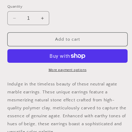
Quantity
Decrease
Increase
quantity
quantity
for
for
Agate
Agate
Add to cart
Marble
Marble
Collection
Collection
More payment options
Indulge in the timeless beauty of these neutral agate
marble earrings. These unique earrings feature a
mesmerizing natural stone effect crafted from high-
quality polymer clay, meticulously carved to capture the
essence of genuine agate. Enhanced with earthy tones of
hues of beige, these earrings boast a sophisticated and
versatile color palette.