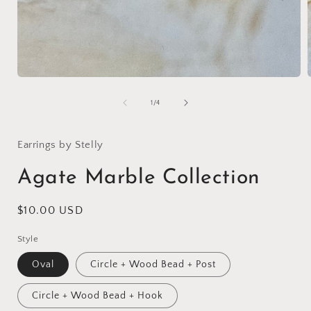
Open
media
1
of
1
/
4
in
i
modal
Earrings by Stelly
Agate Marble Collection
Regular
$10.00 USD
price
Style
Oval
Circle + Wood Bead + Post
Circle + Wood Bead + Hook