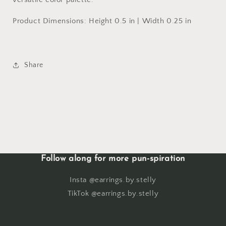
Product Dimensions: Height 0.5 in | Width 0.25 in
Share
Follow along for more pun-spiration
Insta @earrings.by.stelly
TikTok @earrings.by.stelly