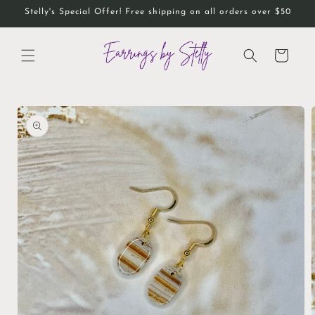
Skip to
Stelly's Special Offer! Free shipping on all orders over $50
content
Cart
Skip to
product
information